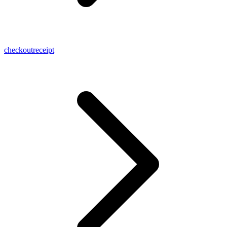
checkoutreceipt