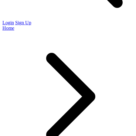
Login
Sign Up
Home