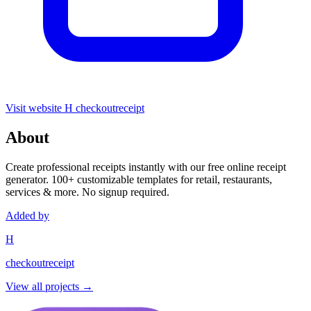
Visit website
H
checkoutreceipt
About
Create professional receipts instantly with our free online receipt
generator. 100+ customizable templates for retail, restaurants,
services & more. No signup required.
Added by
H
checkoutreceipt
View all projects →