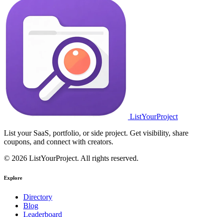
ListYourProject
List your SaaS, portfolio, or side project. Get visibility, share
coupons, and connect with creators.
© 2026 ListYourProject. All rights reserved.
Explore
Directory
Blog
Leaderboard