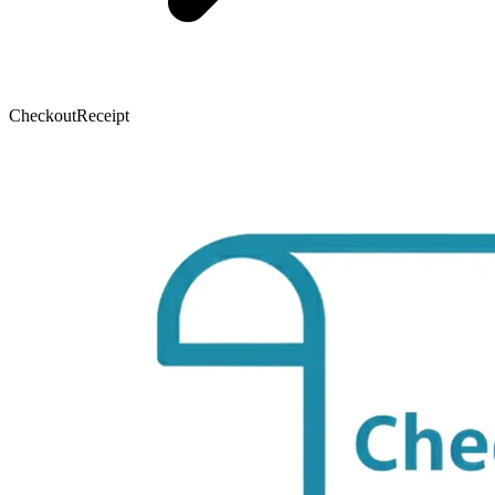
CheckoutReceipt