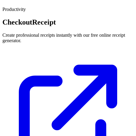
Productivity
CheckoutReceipt
Create professional receipts instantly with our free online receipt
generator.