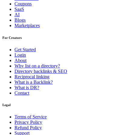
Coupons
SaaS
AI
Blogs
Marketplaces
For Creators
Get Started
Login
About
Why list on a directory?
Directory backlinks & SEO
Reciprocal linking
What is a Backlink?
What is DR?
Contact
Legal
Terms of Service
Privacy Policy
Refund Policy
Support