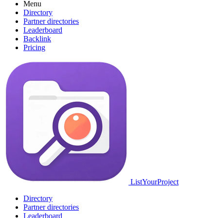
Menu
Directory
Partner directories
Leaderboard
Backlink
Pricing
ListYourProject
Directory
Partner directories
Leaderboard