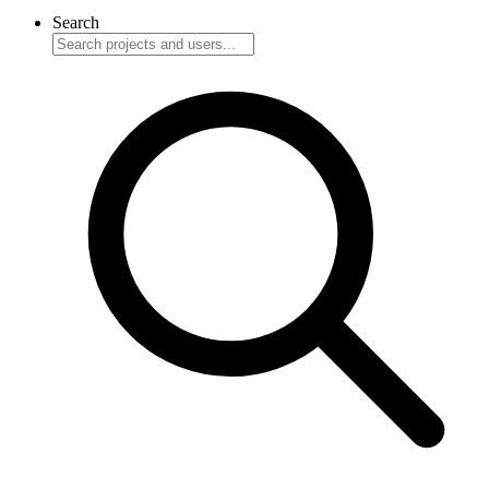
Search