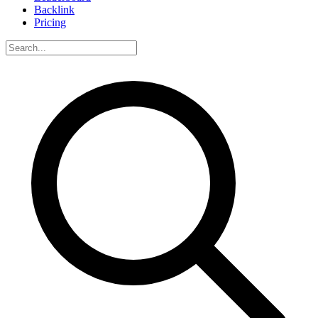
Backlink
Pricing