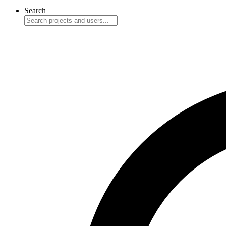
Search