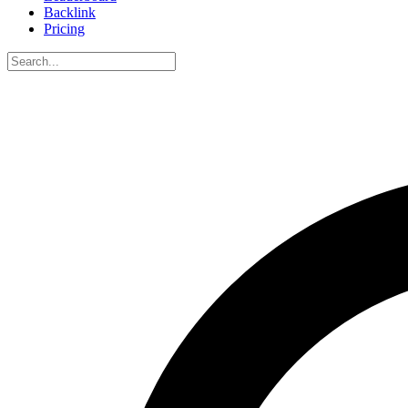
Backlink
Pricing