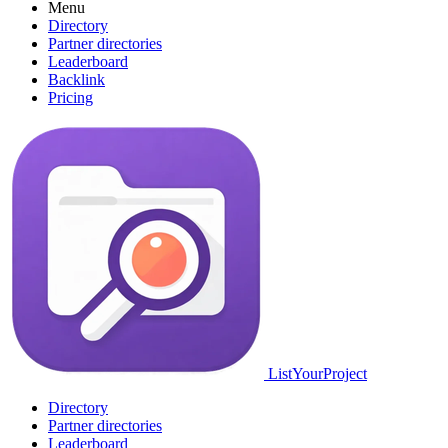
Menu
Directory
Partner directories
Leaderboard
Backlink
Pricing
ListYourProject
Directory
Partner directories
Leaderboard