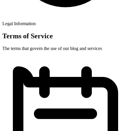
Legal Information
Terms
of Service
The terms that govern the use of our blog and services