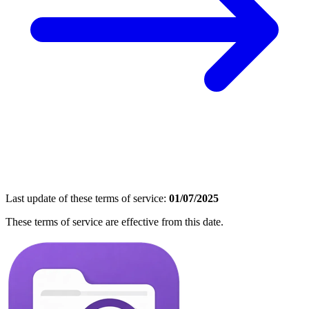
Last update of these terms of service:
01/07/2025
These terms of service are effective from this date.