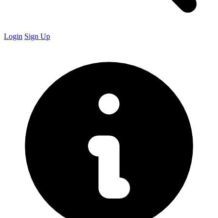
Login
Sign Up