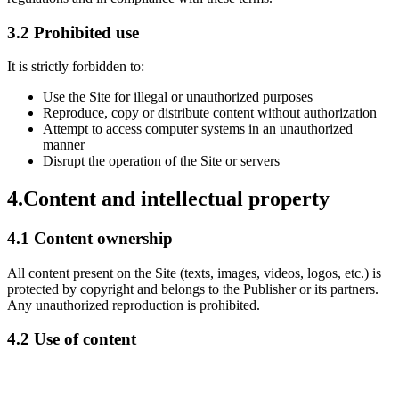
3.2 Prohibited use
It is strictly forbidden to:
Use the Site for illegal or unauthorized purposes
Reproduce, copy or distribute content without authorization
Attempt to access computer systems in an unauthorized
manner
Disrupt the operation of the Site or servers
4.
Content and intellectual property
4.1 Content ownership
All content present on the Site (texts, images, videos, logos, etc.) is
protected by copyright and belongs to the Publisher or its partners.
Any unauthorized reproduction is prohibited.
4.2 Use of content