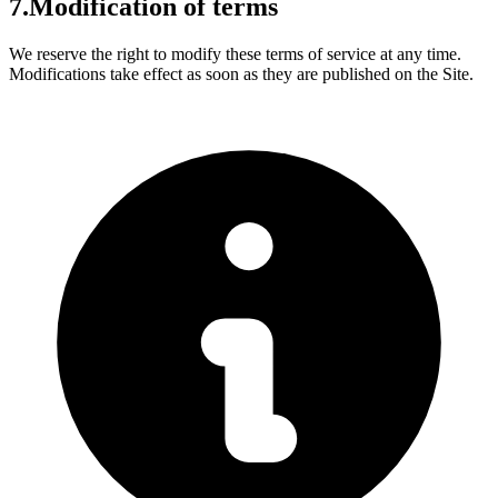
7.
Modification of terms
We reserve the right to modify these terms of service at any time.
Modifications take effect as soon as they are published on the Site.