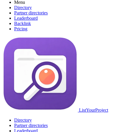
Menu
Directory
Partner directories
Leaderboard
Backlink
Pricing
ListYourProject
Directory
Partner directories
Leaderboard