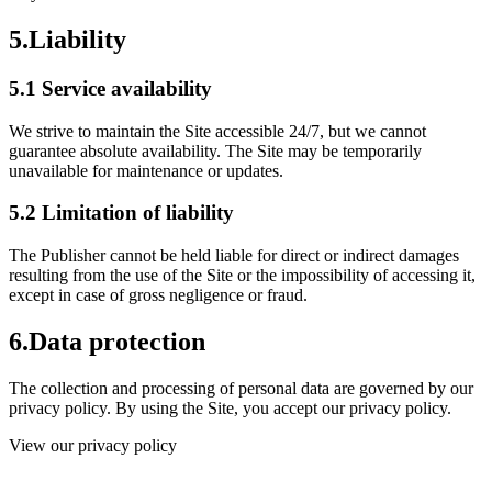
5.
Liability
5.1 Service availability
We strive to maintain the Site accessible 24/7, but we cannot
guarantee absolute availability. The Site may be temporarily
unavailable for maintenance or updates.
5.2 Limitation of liability
The Publisher cannot be held liable for direct or indirect damages
resulting from the use of the Site or the impossibility of accessing it,
except in case of gross negligence or fraud.
6.
Data protection
The collection and processing of personal data are governed by our
privacy policy. By using the Site, you accept our privacy policy.
View our privacy policy