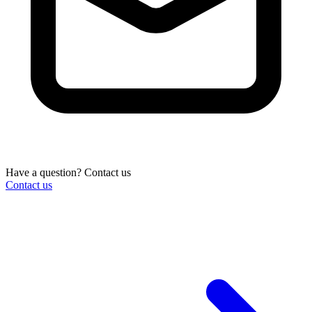
Have a question? Contact us
Contact us