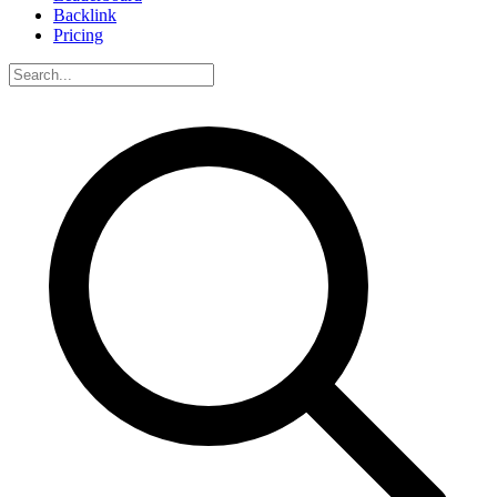
Backlink
Pricing