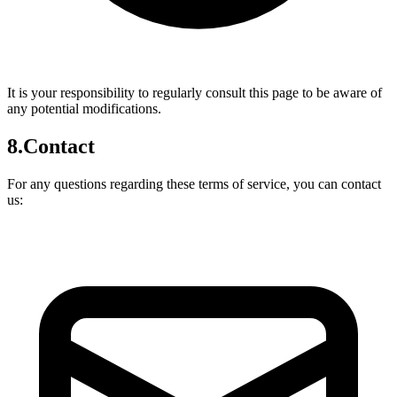
It is your responsibility to regularly consult this page to be aware of
any potential modifications.
8.
Contact
For any questions regarding these terms of service, you can contact
us: