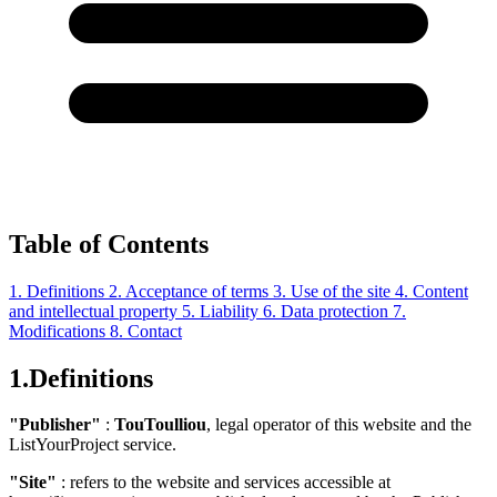
Table of Contents
1. Definitions
2. Acceptance of terms
3. Use of the site
4. Content
and intellectual property
5. Liability
6. Data protection
7.
Modifications
8. Contact
1.
Definitions
"Publisher"
:
TouToulliou
, legal operator of this website and the
ListYourProject service.
"Site"
: refers to the website and services accessible at