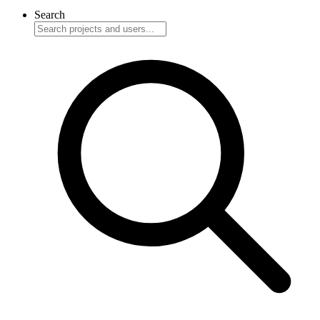
Search