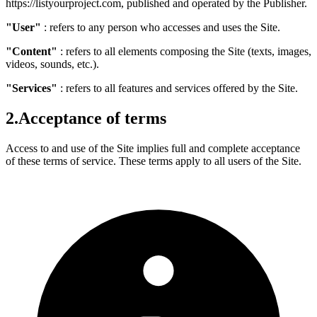
https://listyourproject.com, published and operated by the Publisher.
"User"
: refers to any person who accesses and uses the Site.
"Content"
: refers to all elements composing the Site (texts, images,
videos, sounds, etc.).
"Services"
: refers to all features and services offered by the Site.
2.
Acceptance of terms
Access to and use of the Site implies full and complete acceptance
of these terms of service. These terms apply to all users of the Site.