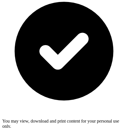
You may view, download and print content for your personal use
only.