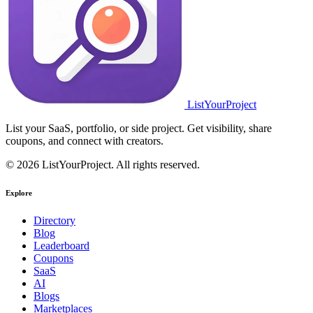
ListYourProject
List your SaaS, portfolio, or side project. Get visibility, share
coupons, and connect with creators.
© 2026 ListYourProject. All rights reserved.
Explore
Directory
Blog
Leaderboard
Coupons
SaaS
AI
Blogs
Marketplaces