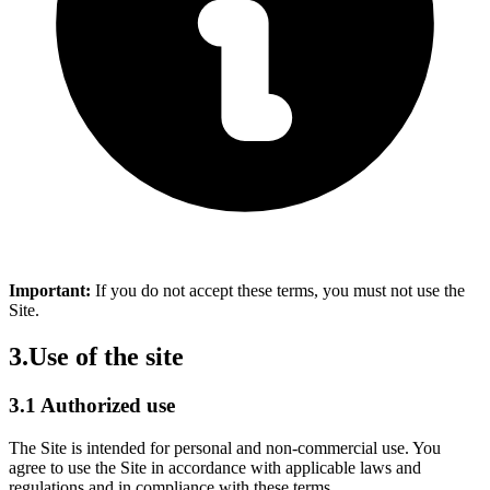
Important:
If you do not accept these terms, you must not use the
Site.
3.
Use of the site
3.1 Authorized use
The Site is intended for personal and non-commercial use. You
agree to use the Site in accordance with applicable laws and
regulations and in compliance with these terms.