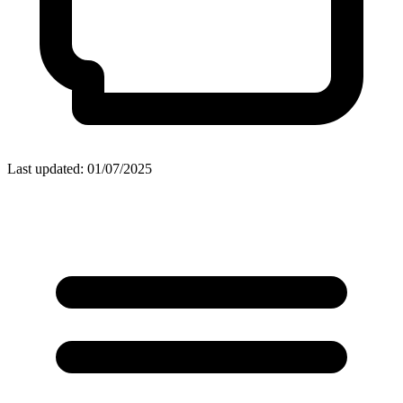
Last updated: 01/07/2025