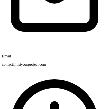
Email
contact@listyourproject.com