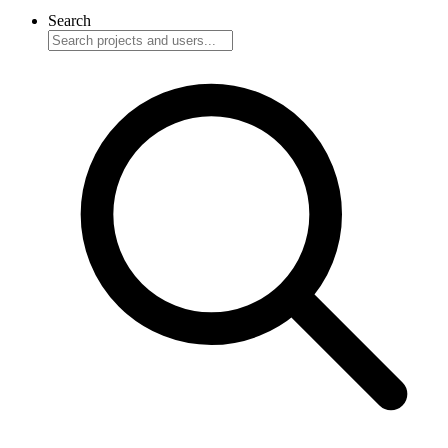
Search