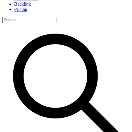
Backlink
Pricing