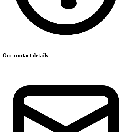
Our contact details