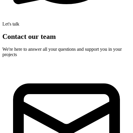
Let's talk
Contact
our team
We're here to answer all your questions and support you in your
projects