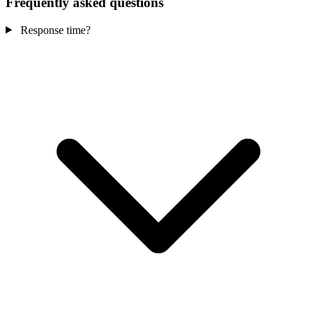
Frequently asked questions
Response time?