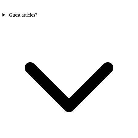
Guest articles?