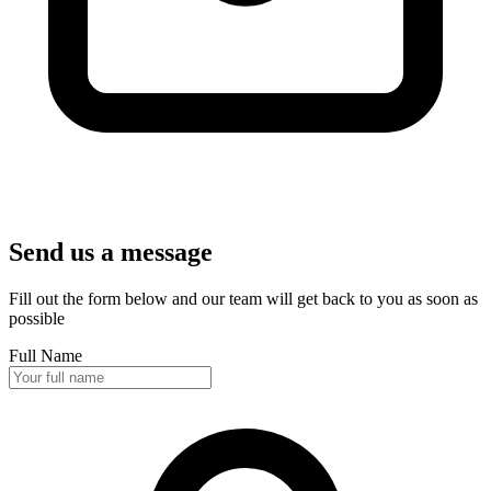
Send us a message
Fill out the form below and our team will get back to you as soon as
possible
Full Name