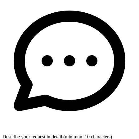
Describe your request in detail (minimum 10 characters)