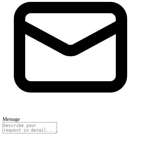
Message