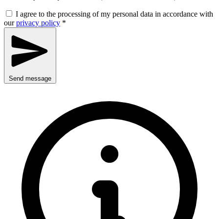
I agree to the processing of my personal data in accordance with
our
privacy policy
*
Send message