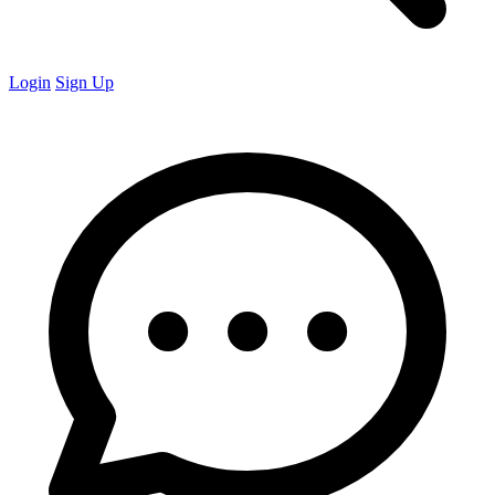
Login
Sign Up