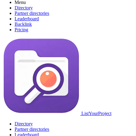
Menu
Directory
Partner directories
Leaderboard
Backlink
Pricing
ListYourProject
Directory
Partner directories
Leaderboard