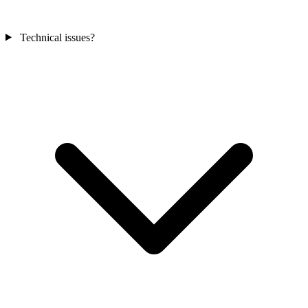
Technical issues?