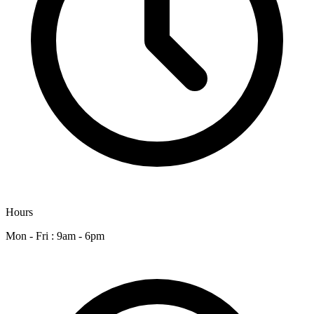
Hours
Mon - Fri : 9am - 6pm