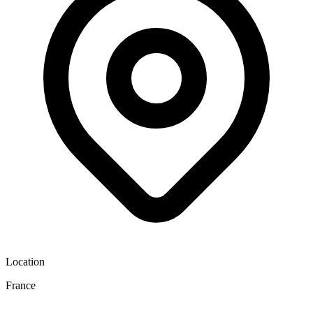
Location
France