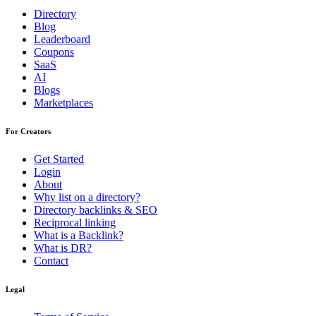
Directory
Blog
Leaderboard
Coupons
SaaS
AI
Blogs
Marketplaces
For Creators
Get Started
Login
About
Why list on a directory?
Directory backlinks & SEO
Reciprocal linking
What is a Backlink?
What is DR?
Contact
Legal