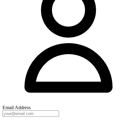
Email Address