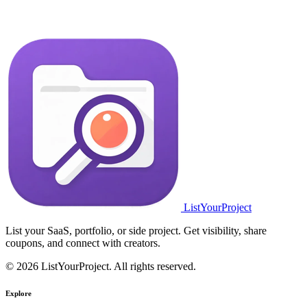
ListYourProject
List your SaaS, portfolio, or side project. Get visibility, share
coupons, and connect with creators.
© 2026 ListYourProject. All rights reserved.
Explore