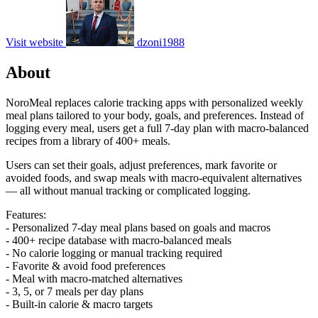
Visit website
dzoni1988
About
NoroMeal replaces calorie tracking apps with personalized weekly
meal plans tailored to your body, goals, and preferences. Instead of
logging every meal, users get a full 7-day plan with macro-balanced
recipes from a library of 400+ meals.
Users can set their goals, adjust preferences, mark favorite or
avoided foods, and swap meals with macro-equivalent alternatives
— all without manual tracking or complicated logging.
Features:
- Personalized 7-day meal plans based on goals and macros
- 400+ recipe database with macro-balanced meals
- No calorie logging or manual tracking required
- Favorite & avoid food preferences
- Meal with macro-matched alternatives
- 3, 5, or 7 meals per day plans
- Built-in calorie & macro targets