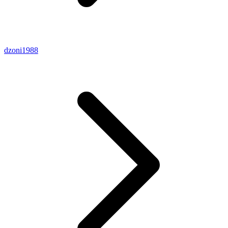
dzoni1988