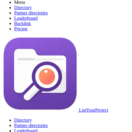
Menu
Directory
Partner directories
Leaderboard
Backlink
Pricing
ListYourProject
Directory
Partner directories
Leaderboard