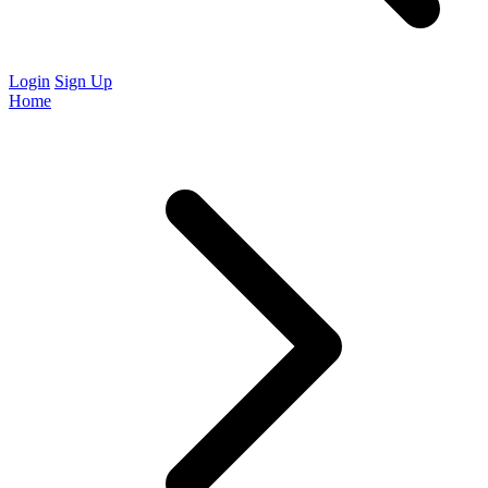
Login
Sign Up
Home