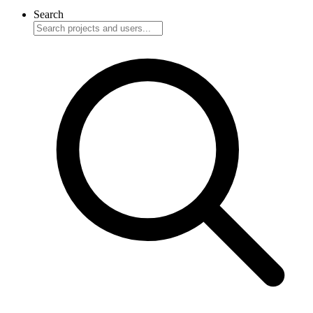
Search