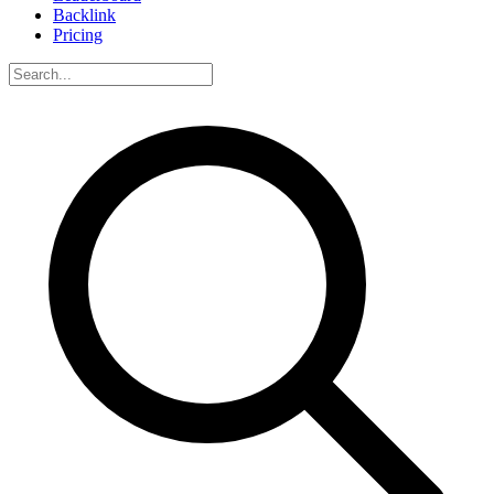
Backlink
Pricing