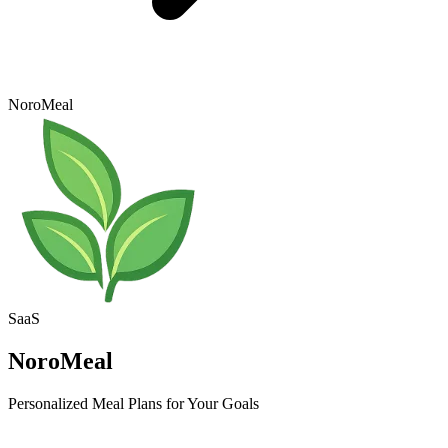
NoroMeal
SaaS
NoroMeal
Personalized Meal Plans for Your Goals