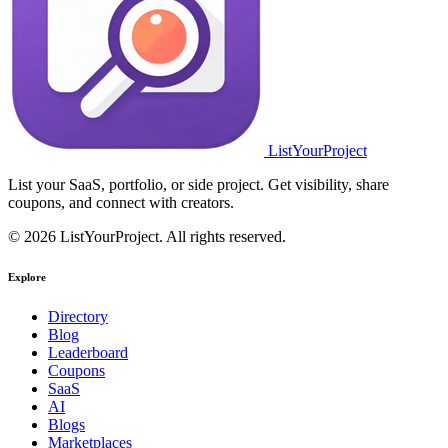
ListYourProject
List your SaaS, portfolio, or side project. Get visibility, share
coupons, and connect with creators.
© 2026 ListYourProject. All rights reserved.
Explore
Directory
Blog
Leaderboard
Coupons
SaaS
AI
Blogs
Marketplaces