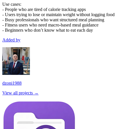
Use cases:
- People who are tired of calorie tracking apps
- Users trying to lose or maintain weight without logging food
- Busy professionals who want structured meal planning
- Fitness users who need macro-based meal guidance
- Beginners who don’t know what to eat each day
Added by
dzoni1988
View all projects →