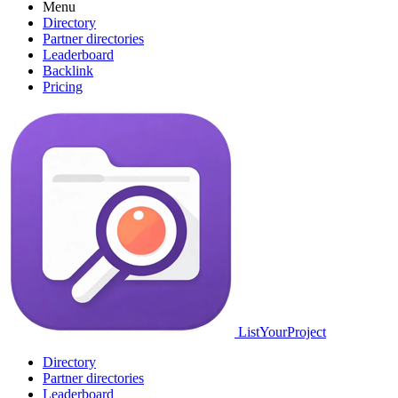
Menu
Directory
Partner directories
Leaderboard
Backlink
Pricing
ListYourProject
Directory
Partner directories
Leaderboard