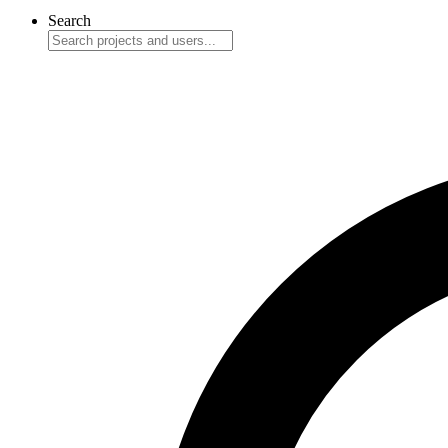
Search