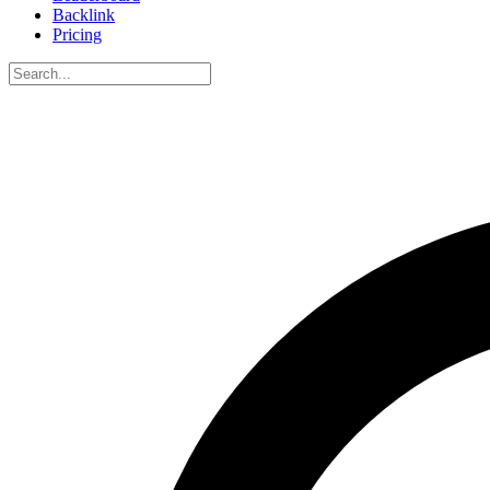
Backlink
Pricing