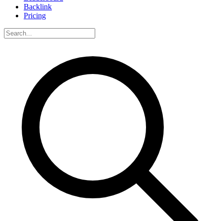
Backlink
Pricing