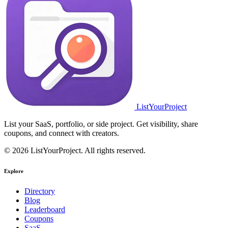
ListYourProject
List your SaaS, portfolio, or side project. Get visibility, share
coupons, and connect with creators.
© 2026 ListYourProject. All rights reserved.
Explore
Directory
Blog
Leaderboard
Coupons
SaaS