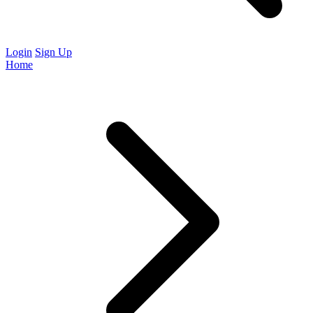
Login
Sign Up
Home