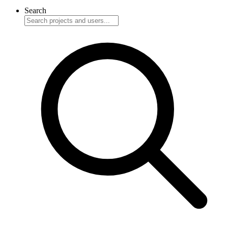
Search