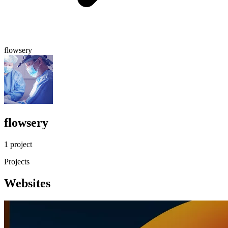
flowsery
flowsery
1 project
Projects
Websites