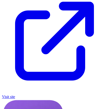
Visit site