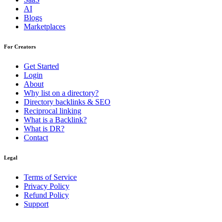
AI
Blogs
Marketplaces
For Creators
Get Started
Login
About
Why list on a directory?
Directory backlinks & SEO
Reciprocal linking
What is a Backlink?
What is DR?
Contact
Legal
Terms of Service
Privacy Policy
Refund Policy
Support