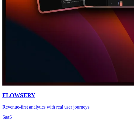
FLOWSERY
Revenue-first analytics with real user journeys
SaaS