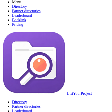
Menu
Directory
Partner directories
Leaderboard
Backlink
Pricing
ListYourProject
Directory
Partner directories
Leaderboard