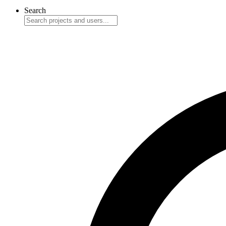
Search