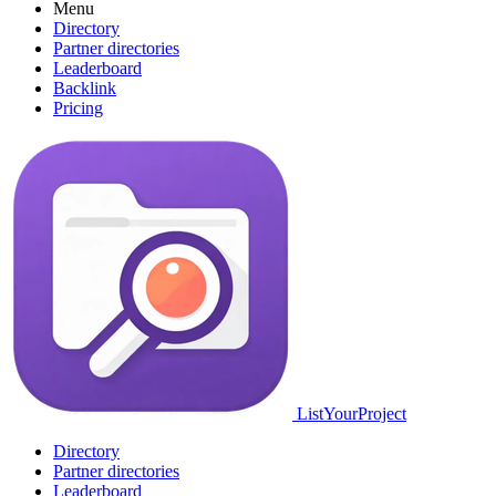
Menu
Directory
Partner directories
Leaderboard
Backlink
Pricing
ListYourProject
Directory
Partner directories
Leaderboard