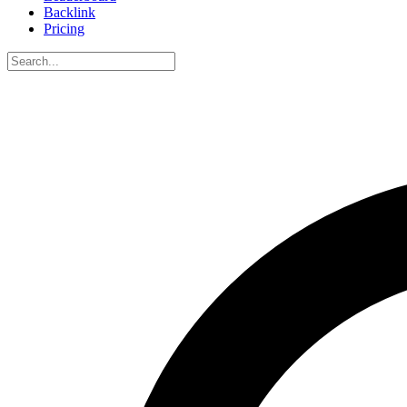
Backlink
Pricing