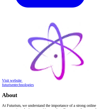
Visit website
futurismtechnologies
About
At Futurism, we understand the importance of a strong online