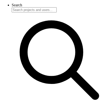
Search