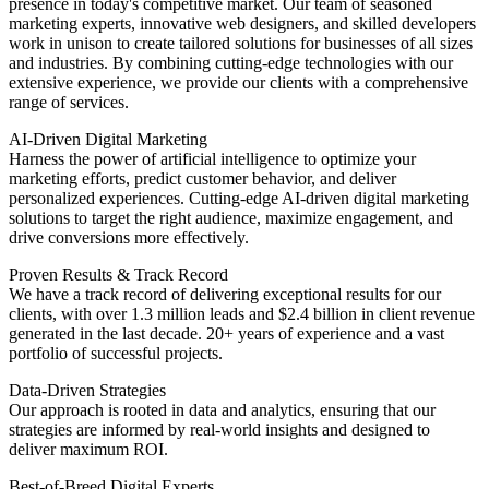
presence in today's competitive market. Our team of seasoned
marketing experts, innovative web designers, and skilled developers
work in unison to create tailored solutions for businesses of all sizes
and industries. By combining cutting-edge technologies with our
extensive experience, we provide our clients with a comprehensive
range of services.
AI-Driven Digital Marketing
Harness the power of artificial intelligence to optimize your
marketing efforts, predict customer behavior, and deliver
personalized experiences. Cutting-edge AI-driven digital marketing
solutions to target the right audience, maximize engagement, and
drive conversions more effectively.
Proven Results & Track Record
We have a track record of delivering exceptional results for our
clients, with over 1.3 million leads and $2.4 billion in client revenue
generated in the last decade. 20+ years of experience and a vast
portfolio of successful projects.
Data-Driven Strategies
Our approach is rooted in data and analytics, ensuring that our
strategies are informed by real-world insights and designed to
deliver maximum ROI.
Best-of-Breed Digital Experts