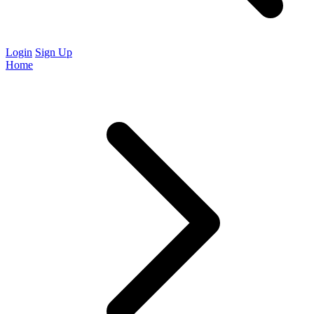
Login
Sign Up
Home