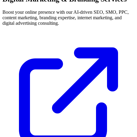
Boost your online presence with our AI-driven SEO, SMO, PPC,
content marketing, branding expertise, internet marketing, and
digital advertising consulting.