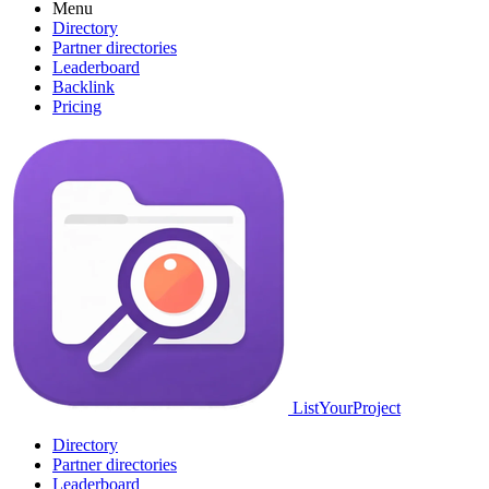
Menu
Directory
Partner directories
Leaderboard
Backlink
Pricing
ListYourProject
Directory
Partner directories
Leaderboard