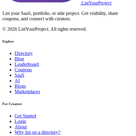
ListYourProject
List your SaaS, portfolio, or side project. Get visibility, share
coupons, and connect with creators.
© 2026 ListYourProject. All rights reserved.
Explore
Directory
Blog
Leaderboard
Coupons
SaaS
AI
Blogs
Marketplaces
For Creators
Get Started
Login
About
Why list on a directory?