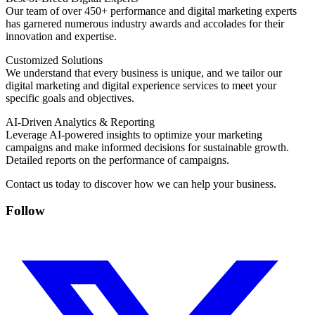
Our team of over 450+ performance and digital marketing experts
has garnered numerous industry awards and accolades for their
innovation and expertise.
Customized Solutions
We understand that every business is unique, and we tailor our
digital marketing and digital experience services to meet your
specific goals and objectives.
AI-Driven Analytics & Reporting
Leverage AI-powered insights to optimize your marketing
campaigns and make informed decisions for sustainable growth.
Detailed reports on the performance of campaigns.
Contact us today to discover how we can help your business.
Follow