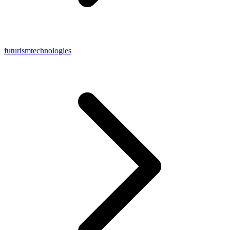
futurismtechnologies