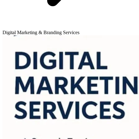
Digital Marketing & Branding Services