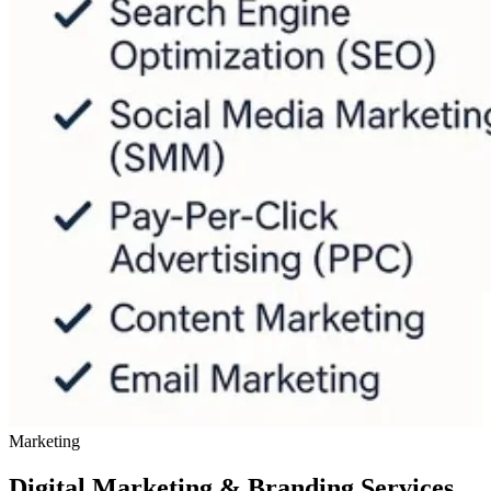
Marketing
Digital Marketing & Branding Services