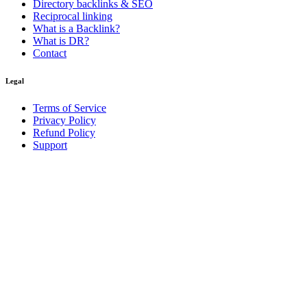
Directory backlinks & SEO
Reciprocal linking
What is a Backlink?
What is DR?
Contact
Legal
Terms of Service
Privacy Policy
Refund Policy
Support