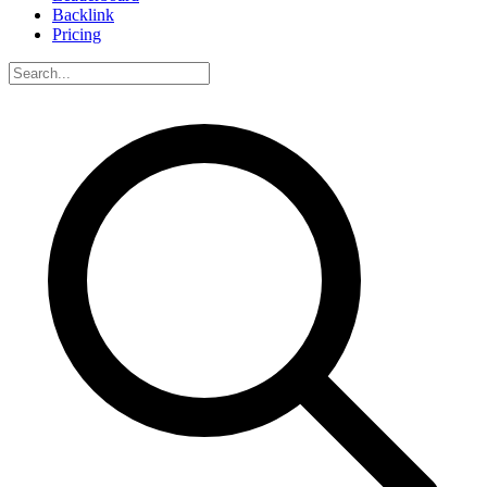
Backlink
Pricing