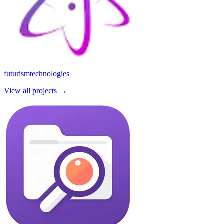
futurismtechnologies
View all projects →