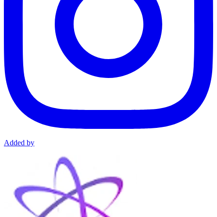
Added by