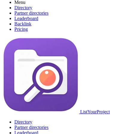
Menu
Directory
Partner directories
Leaderboard
Backlink
Pricing
ListYourProject
Directory
Partner directories
Leaderboard