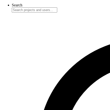
Search