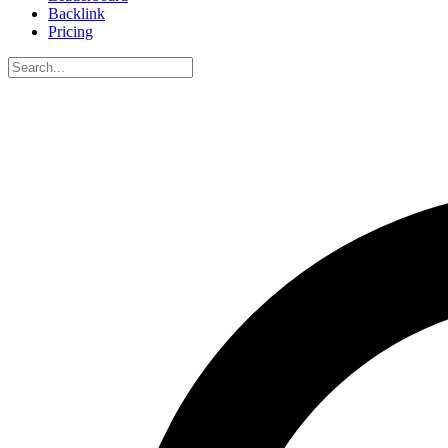
Backlink
Pricing