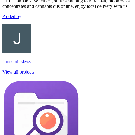
THC Cannabis. Whether you’re searching to buy hash, moonrocks,
concentrates and cannabis oils online, enjoy local delivery with us.
Added by
jamesbrinsley8
View all projects →