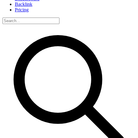
Backlink
Pricing