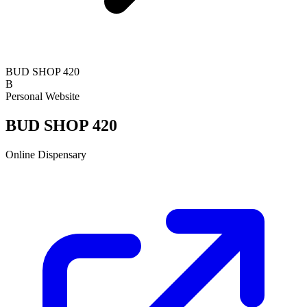
BUD SHOP 420
B
Personal Website
BUD SHOP 420
Online Dispensary