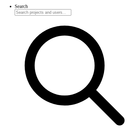
Search