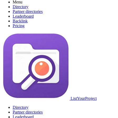
Menu
Directory
Partner directories
Leaderboard
Backlink
Pricing
ListYourProject
Directory
Partner directories
Leaderboard