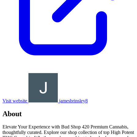
Visit website
jamesbrinsley8
About
Elevate Your Experience with Bud Shop 420 Premium Cannabis,
thoughtfully curated. Explore our shop collection of top High Potent