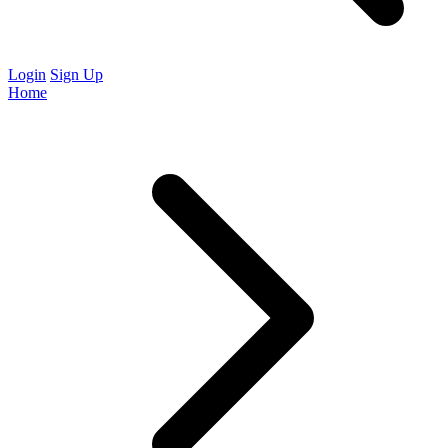
Login
Sign Up
Home