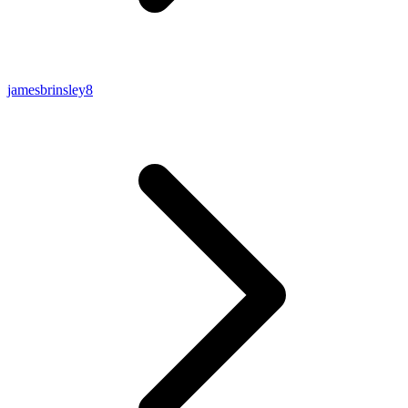
jamesbrinsley8