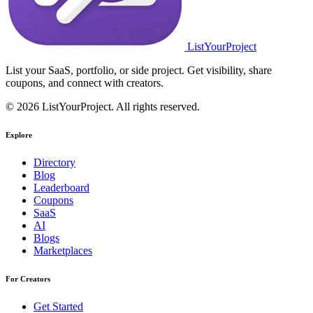
ListYourProject
List your SaaS, portfolio, or side project. Get visibility, share
coupons, and connect with creators.
© 2026 ListYourProject. All rights reserved.
Explore
Directory
Blog
Leaderboard
Coupons
SaaS
AI
Blogs
Marketplaces
For Creators
Get Started