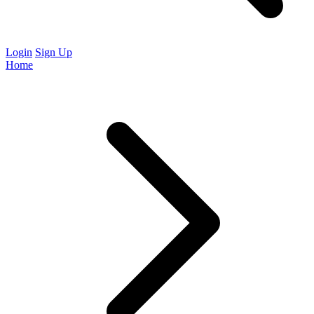
Login
Sign Up
Home