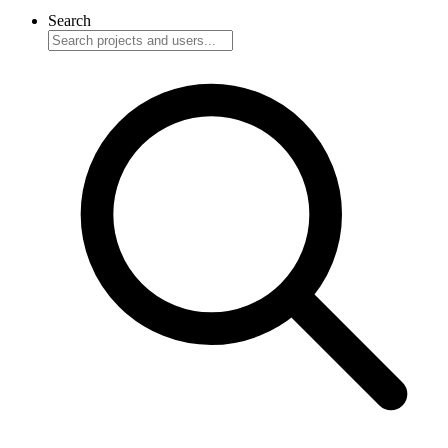
Search