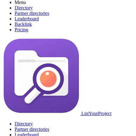
Menu
Directory
Partner directories
Leaderboard
Backlink
Pricing
ListYourProject
Directory
Partner directories
Leaderboard