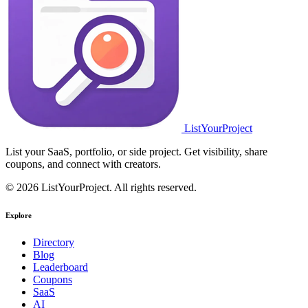
ListYourProject
List your SaaS, portfolio, or side project. Get visibility, share
coupons, and connect with creators.
© 2026 ListYourProject. All rights reserved.
Explore
Directory
Blog
Leaderboard
Coupons
SaaS
AI