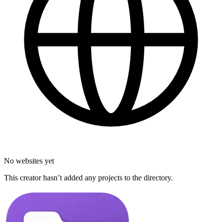
No websites yet
This creator hasn’t added any projects to the directory.