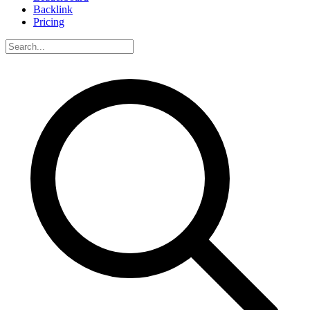
Backlink
Pricing