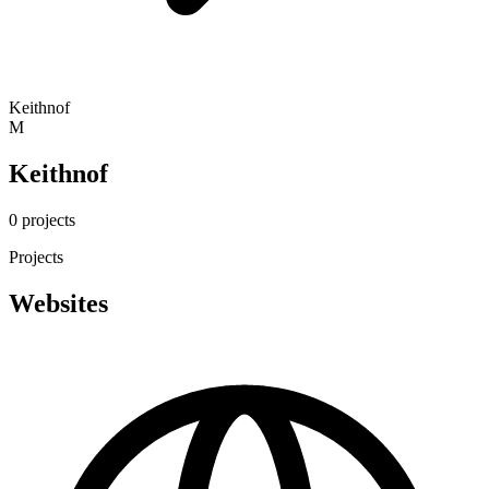
Keithnof
M
Keithnof
0 projects
Projects
Websites