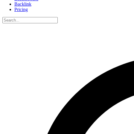
Backlink
Pricing