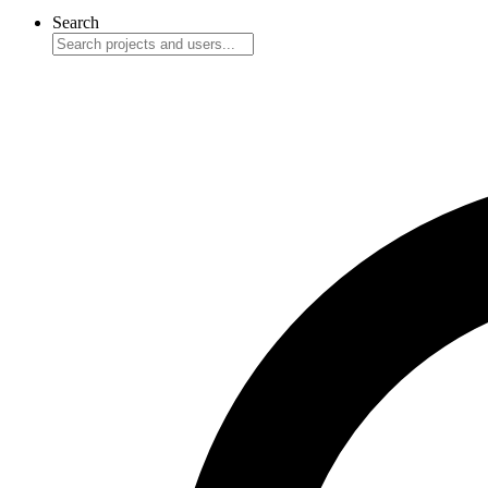
Search