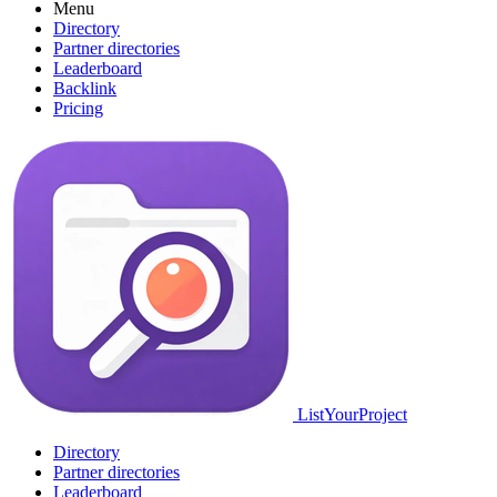
Menu
Directory
Partner directories
Leaderboard
Backlink
Pricing
ListYourProject
Directory
Partner directories
Leaderboard