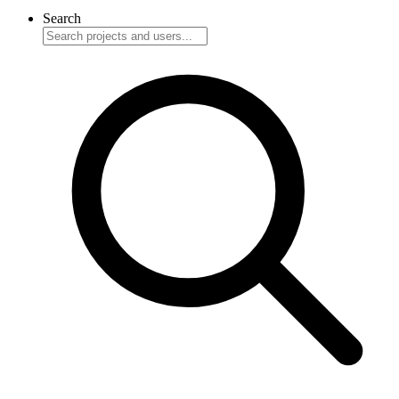
Search