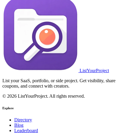
ListYourProject
List your SaaS, portfolio, or side project. Get visibility, share
coupons, and connect with creators.
© 2026 ListYourProject. All rights reserved.
Explore
Directory
Blog
Leaderboard