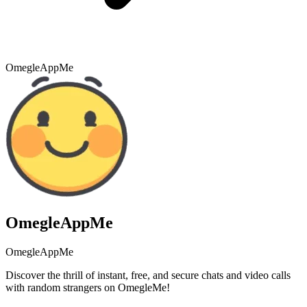
OmegleAppMe
OmegleAppMe
OmegleAppMe
Discover the thrill of instant, free, and secure chats and video calls
with random strangers on OmegleMe!