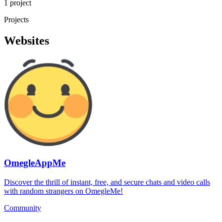
1 project
Projects
Websites
OmegleAppMe
Discover the thrill of instant, free, and secure chats and video calls
with random strangers on OmegleMe!
Community