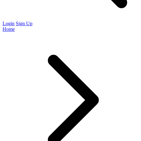
Login
Sign Up
Home