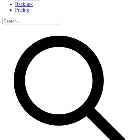
Backlink
Pricing