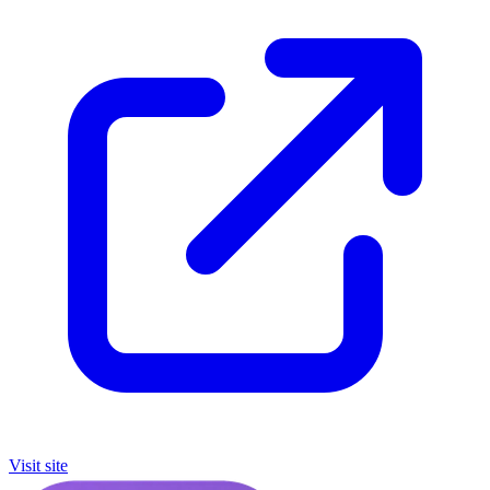
Visit site