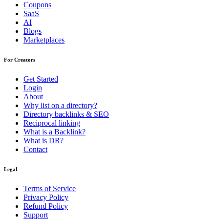
Coupons
SaaS
AI
Blogs
Marketplaces
For Creators
Get Started
Login
About
Why list on a directory?
Directory backlinks & SEO
Reciprocal linking
What is a Backlink?
What is DR?
Contact
Legal
Terms of Service
Privacy Policy
Refund Policy
Support