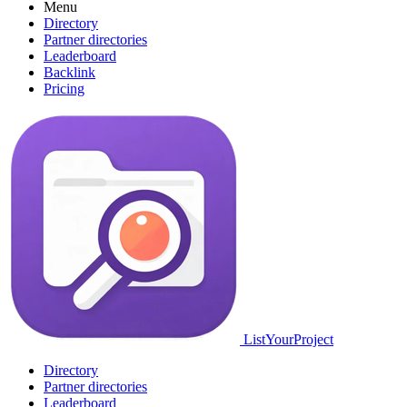
Menu
Directory
Partner directories
Leaderboard
Backlink
Pricing
ListYourProject
Directory
Partner directories
Leaderboard