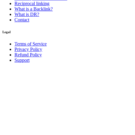
Reciprocal linking
What is a Backlink?
What is DR?
Contact
Legal
Terms of Service
Privacy Policy
Refund Policy
Support