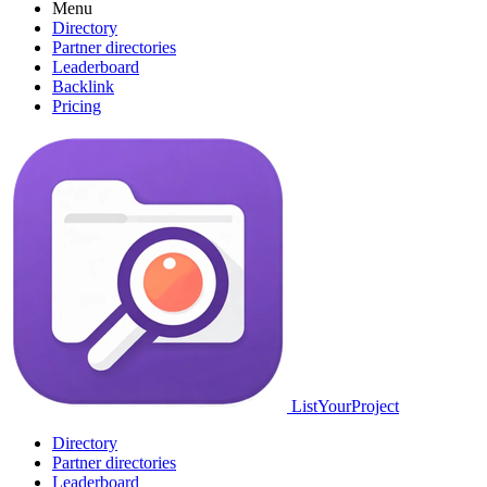
Menu
Directory
Partner directories
Leaderboard
Backlink
Pricing
ListYourProject
Directory
Partner directories
Leaderboard