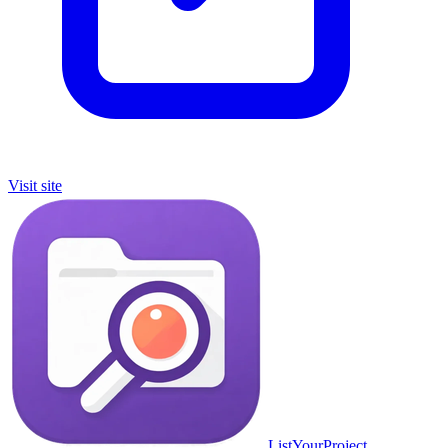
Visit site
ListYourProject