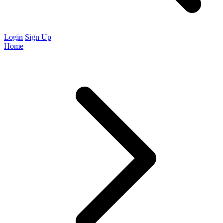
Login
Sign Up
Home