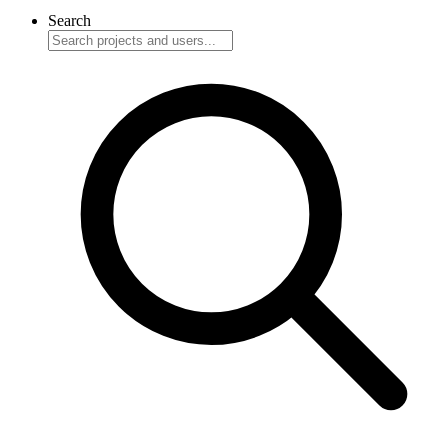
Search