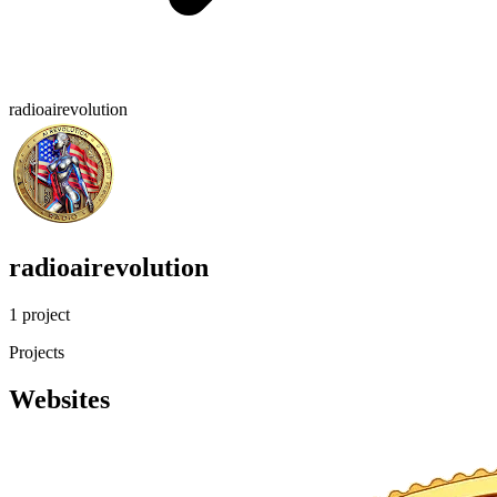
radioairevolution
radioairevolution
1 project
Projects
Websites