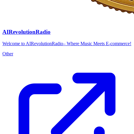
AIRevolutionRadio
Welcome to AIRevolutionRadio– Where Music Meets E-commerce!
Other