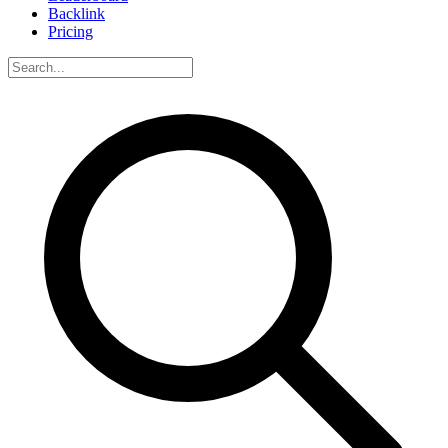
Backlink
Pricing