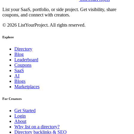
List your SaaS, portfolio, or side project. Get visibility, share
coupons, and connect with creators.
© 2026 ListYourProject. All rights reserved.
Explore
Directory
Blog
Leaderboard
Coupons
SaaS
AI
Blogs
Marketplaces
For Creators
Get Started
Login
About
Why list on a directory?
Directory backlinks & SEO