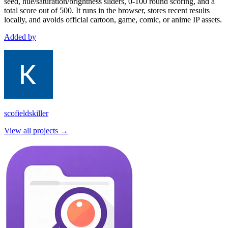
seed, hue/saturation/brightness sliders, 0-100 round scoring, and a
total score out of 500. It runs in the browser, stores recent results
locally, and avoids official cartoon, game, comic, or anime IP assets.
Added by
scofieldskiller
View all projects →