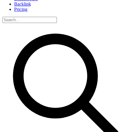
Backlink
Pricing