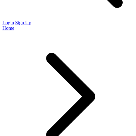
Login
Sign Up
Home