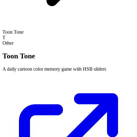
Toon Tone
T
Other
Toon Tone
A daily cartoon color memory game with HSB sliders