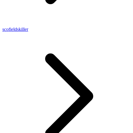
scofieldskiller