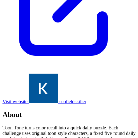
Visit website
scofieldskiller
About
Toon Tone turns color recall into a quick daily puzzle. Each
challenge uses original toon-style characters, a fixed five-round daily