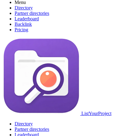
Menu
Directory
Partner directories
Leaderboard
Backlink
Pricing
ListYourProject
Directory
Partner directories
Leaderboard