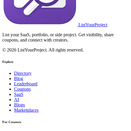
ListYourProject
List your SaaS, portfolio, or side project. Get visibility, share
coupons, and connect with creators.
© 2026 ListYourProject. All rights reserved.
Explore
Directory
Blog
Leaderboard
Coupons
SaaS
AI
Blogs
Marketplaces
For Creators