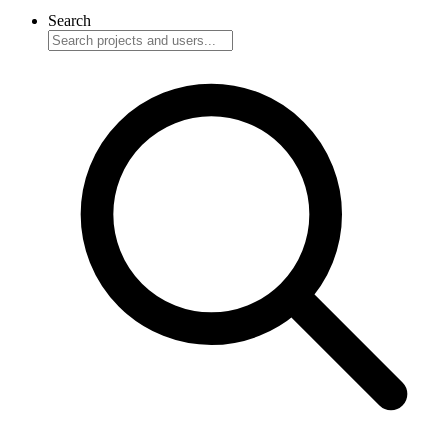
Search