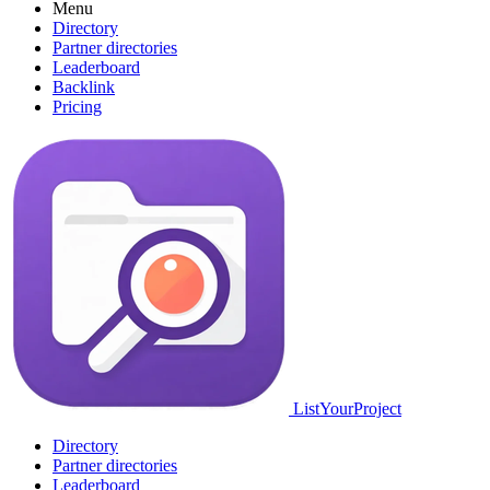
Menu
Directory
Partner directories
Leaderboard
Backlink
Pricing
ListYourProject
Directory
Partner directories
Leaderboard