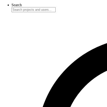
Search