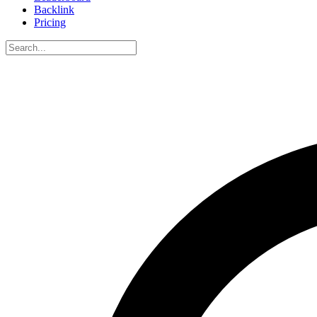
Backlink
Pricing