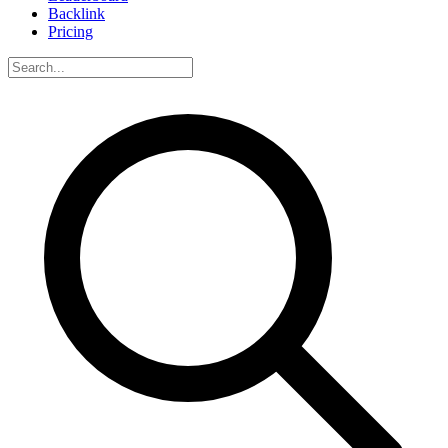
Backlink
Pricing