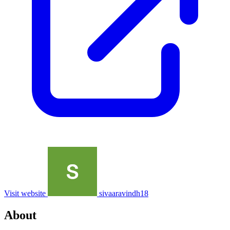
Visit website
sivaaravindh18
About