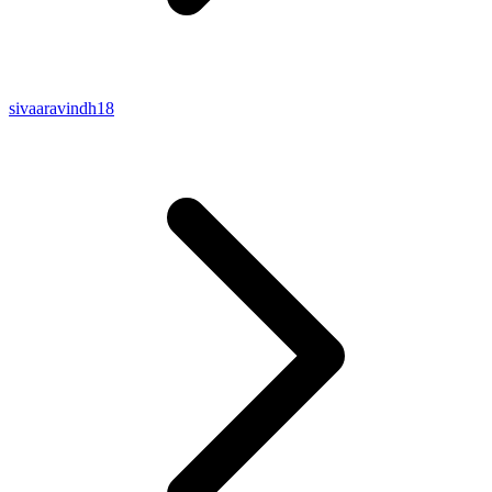
sivaaravindh18