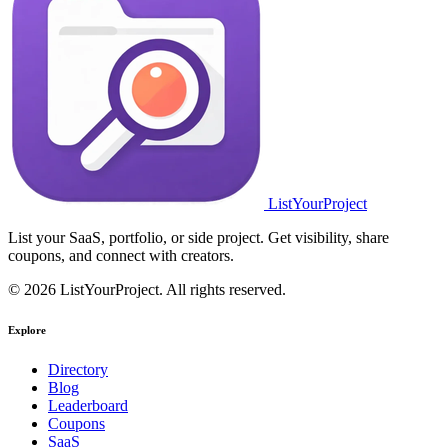
ListYourProject
List your SaaS, portfolio, or side project. Get visibility, share
coupons, and connect with creators.
© 2026 ListYourProject. All rights reserved.
Explore
Directory
Blog
Leaderboard
Coupons
SaaS