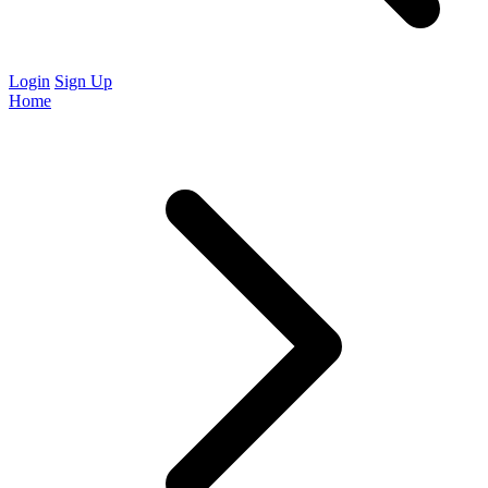
Login
Sign Up
Home