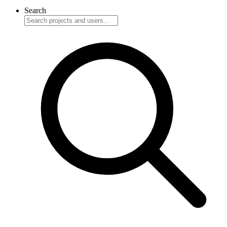
Search