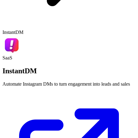
InstantDM
SaaS
InstantDM
Automate Instagram DMs to turn engagement into leads and sales