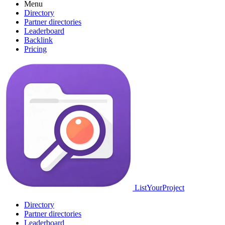
Menu
Directory
Partner directories
Leaderboard
Backlink
Pricing
ListYourProject
Directory
Partner directories
Leaderboard