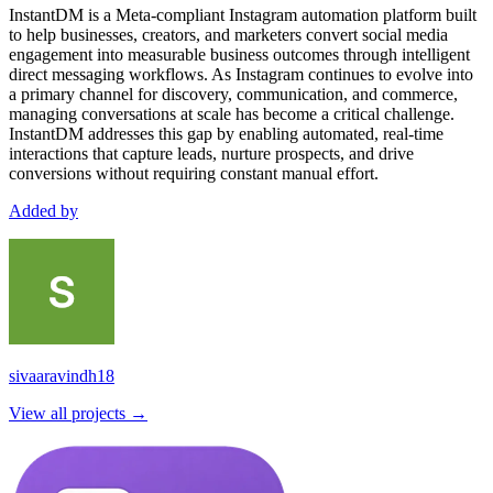
InstantDM is a Meta-compliant Instagram automation platform built
to help businesses, creators, and marketers convert social media
engagement into measurable business outcomes through intelligent
direct messaging workflows. As Instagram continues to evolve into
a primary channel for discovery, communication, and commerce,
managing conversations at scale has become a critical challenge.
InstantDM addresses this gap by enabling automated, real-time
interactions that capture leads, nurture prospects, and drive
conversions without requiring constant manual effort.
Added by
sivaaravindh18
View all projects →