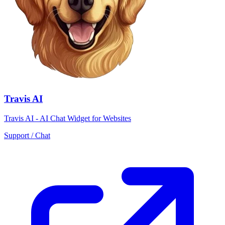
Travis AI
Travis AI - AI Chat Widget for Websites
Support / Chat