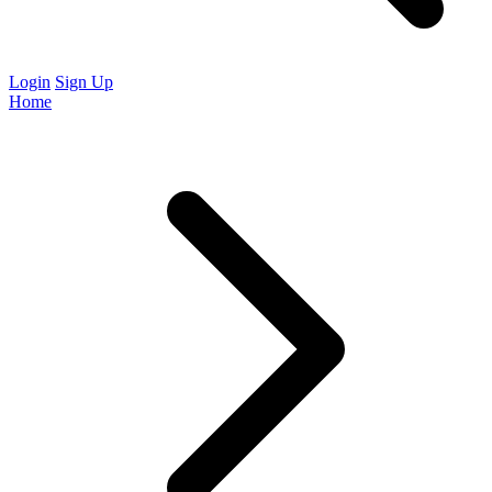
Login
Sign Up
Home