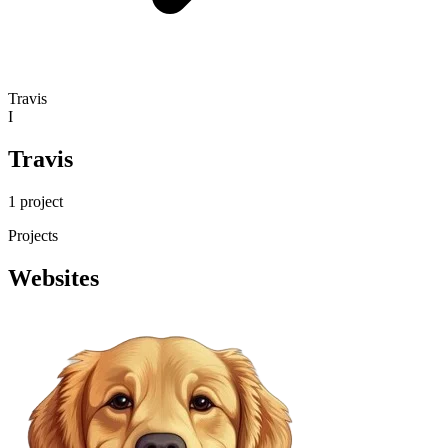
Travis
I
Travis
1 project
Projects
Websites