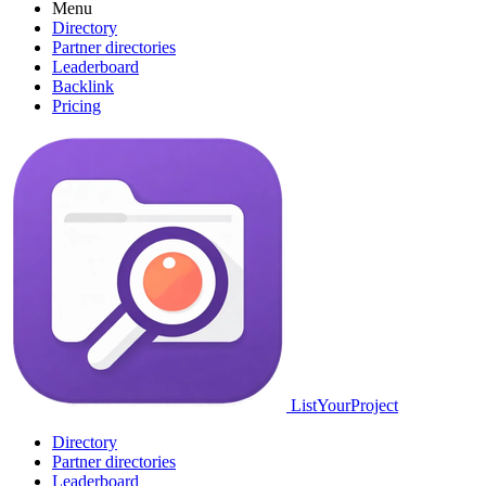
Menu
Directory
Partner directories
Leaderboard
Backlink
Pricing
ListYourProject
Directory
Partner directories
Leaderboard