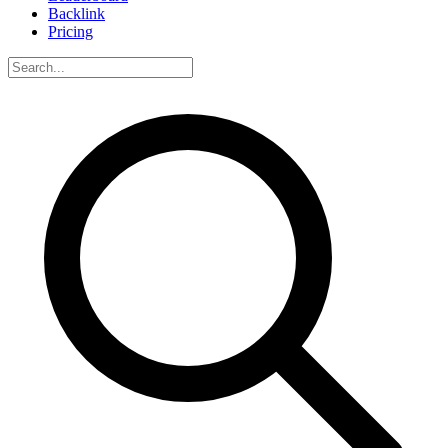
Backlink
Pricing