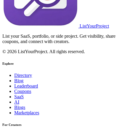
ListYourProject
List your SaaS, portfolio, or side project. Get visibility, share
coupons, and connect with creators.
© 2026 ListYourProject. All rights reserved.
Explore
Directory
Blog
Leaderboard
Coupons
SaaS
AI
Blogs
Marketplaces
For Creators