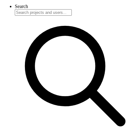
Search