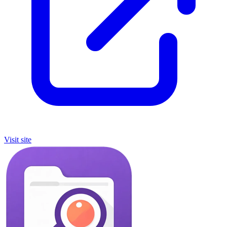
Visit site