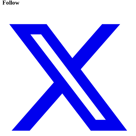
Follow