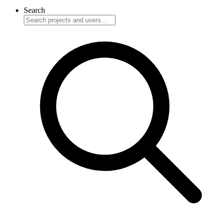
Search