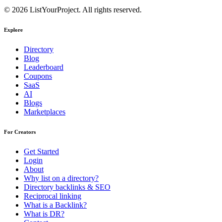
© 2026 ListYourProject. All rights reserved.
Explore
Directory
Blog
Leaderboard
Coupons
SaaS
AI
Blogs
Marketplaces
For Creators
Get Started
Login
About
Why list on a directory?
Directory backlinks & SEO
Reciprocal linking
What is a Backlink?
What is DR?