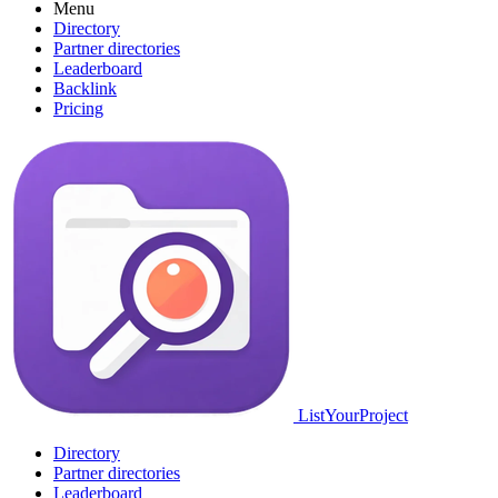
Menu
Directory
Partner directories
Leaderboard
Backlink
Pricing
ListYourProject
Directory
Partner directories
Leaderboard