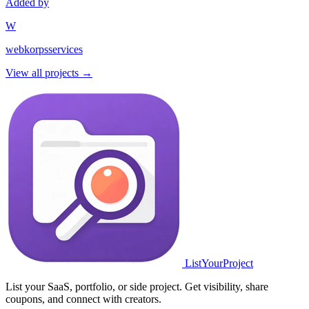
Added by
W
webkorpsservices
View all projects →
ListYourProject
List your SaaS, portfolio, or side project. Get visibility, share
coupons, and connect with creators.