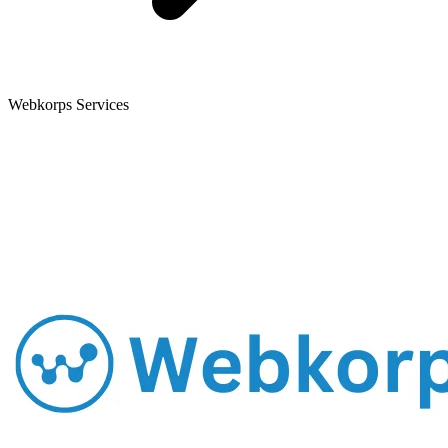
Webkorps Services