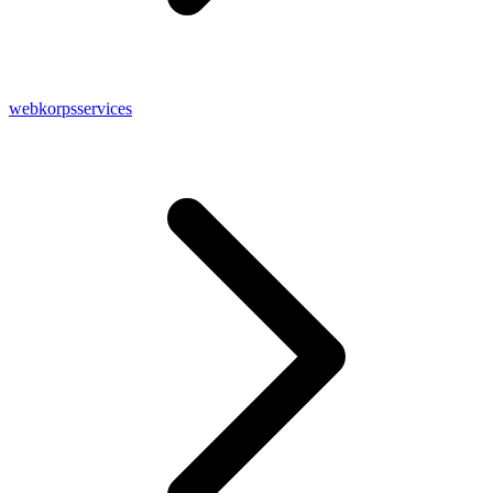
webkorpsservices