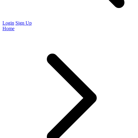
Login
Sign Up
Home