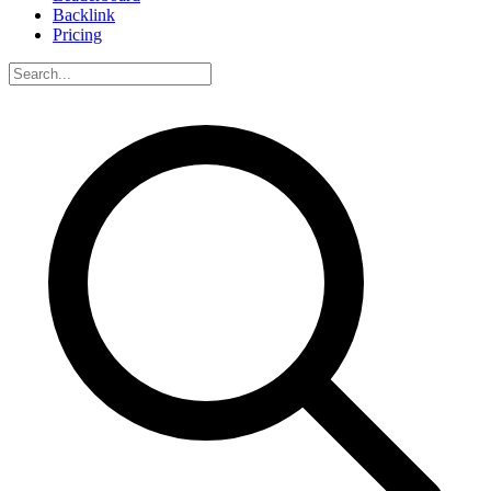
Backlink
Pricing