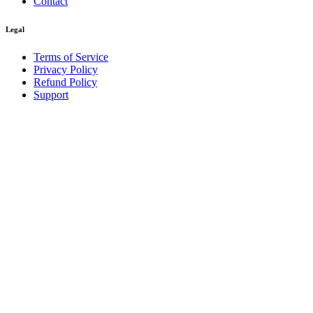
Contact
Legal
Terms of Service
Privacy Policy
Refund Policy
Support