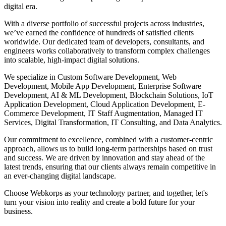
digital era.
With a diverse portfolio of successful projects across industries,
we’ve earned the confidence of hundreds of satisfied clients
worldwide. Our dedicated team of developers, consultants, and
engineers works collaboratively to transform complex challenges
into scalable, high-impact digital solutions.
We specialize in Custom Software Development, Web
Development, Mobile App Development, Enterprise Software
Development, AI & ML Development, Blockchain Solutions, IoT
Application Development, Cloud Application Development, E-
Commerce Development, IT Staff Augmentation, Managed IT
Services, Digital Transformation, IT Consulting, and Data Analytics.
Our commitment to excellence, combined with a customer-centric
approach, allows us to build long-term partnerships based on trust
and success. We are driven by innovation and stay ahead of the
latest trends, ensuring that our clients always remain competitive in
an ever-changing digital landscape.
Choose Webkorps as your technology partner, and together, let's
turn your vision into reality and create a bold future for your
business.