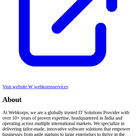
Visit website
W
webkorpsservices
About
At Webkorps, we are a globally trusted IT Solutions Provider with
over 10+ years of proven expertise, headquartered in India and
operating across multiple international markets. We specialize in
delivering tailor-made, innovative software solutions that empower
businesses from agile startups to large enterprises to thrive in the