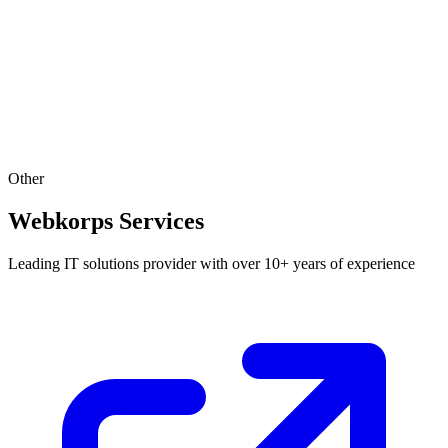
Other
Webkorps Services
Leading IT solutions provider with over 10+ years of experience