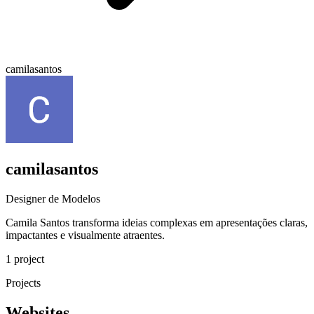
camilasantos
camilasantos
Designer de Modelos
Camila Santos transforma ideias complexas em apresentações claras,
impactantes e visualmente atraentes.
1 project
Projects
Websites