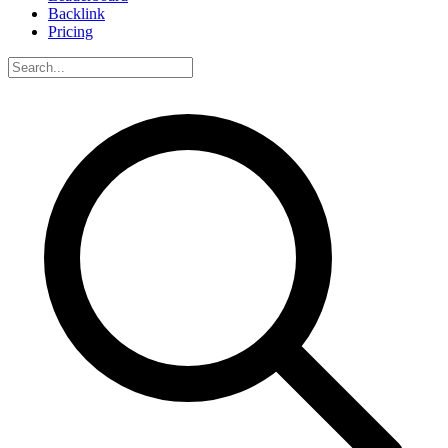
Backlink
Pricing