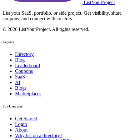
ListYourProject
List your SaaS, portfolio, or side project. Get visibility, share
coupons, and connect with creators.
© 2026 ListYourProject. All rights reserved.
Explore
Directory
Blog
Leaderboard
Coupons
SaaS
AI
Blogs
Marketplaces
For Creators
Get Started
Login
About
Why list on a directory?