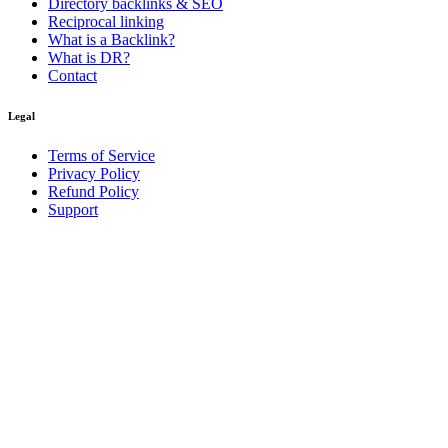
Directory backlinks & SEO
Reciprocal linking
What is a Backlink?
What is DR?
Contact
Legal
Terms of Service
Privacy Policy
Refund Policy
Support