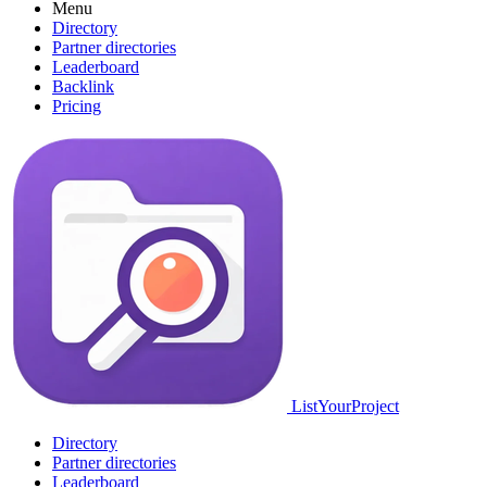
Menu
Directory
Partner directories
Leaderboard
Backlink
Pricing
ListYourProject
Directory
Partner directories
Leaderboard