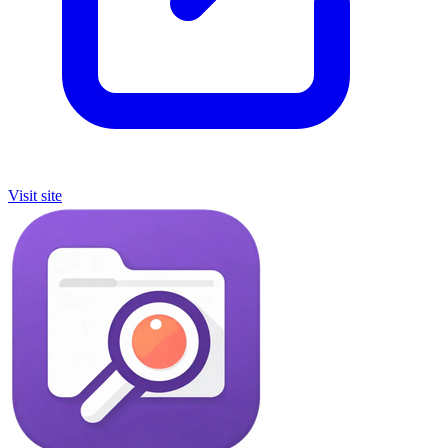
Visit site