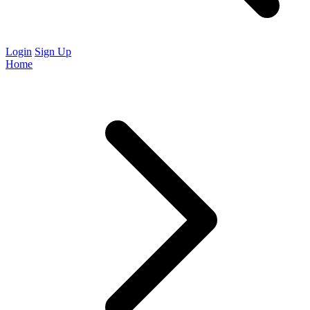
Login
Sign Up
Home