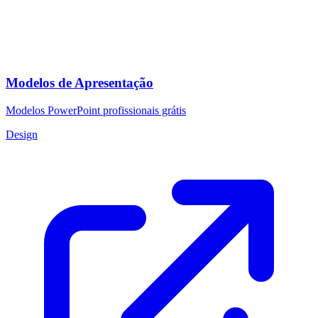
Modelos de Apresentação
Modelos PowerPoint profissionais grátis
Design