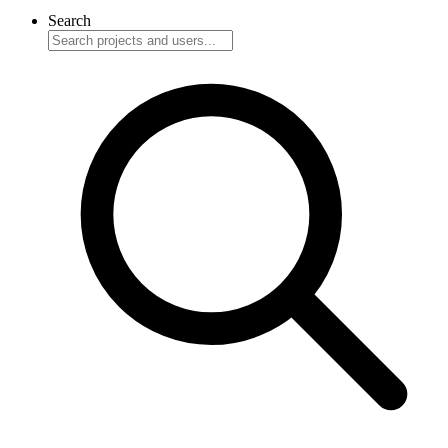
Search