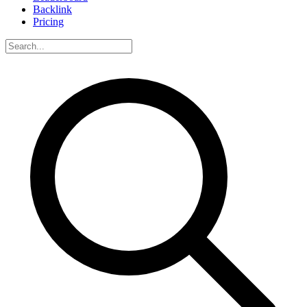
Backlink
Pricing