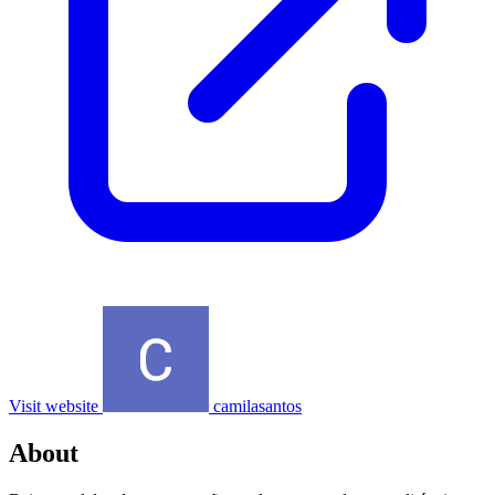
Visit website
camilasantos
About