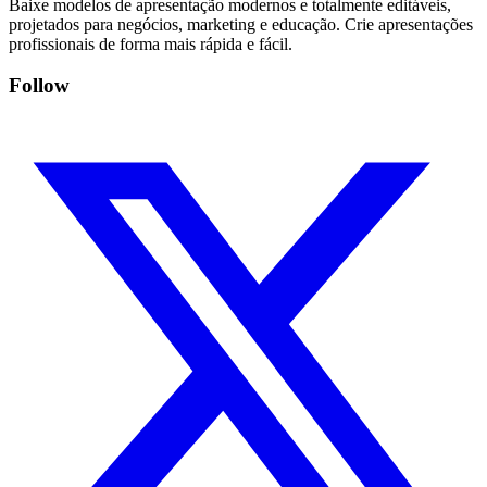
Baixe modelos de apresentação modernos e totalmente editáveis,
projetados para negócios, marketing e educação. Crie apresentações
profissionais de forma mais rápida e fácil.
Follow