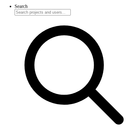
Search