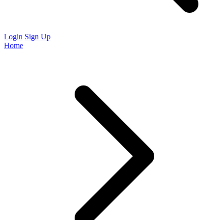
Login
Sign Up
Home