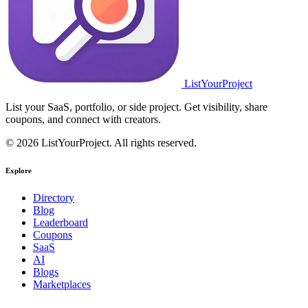
ListYourProject
List your SaaS, portfolio, or side project. Get visibility, share
coupons, and connect with creators.
© 2026 ListYourProject. All rights reserved.
Explore
Directory
Blog
Leaderboard
Coupons
SaaS
AI
Blogs
Marketplaces