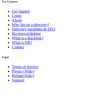
For Creators
Get Started
Login
About
Why list on a directory?
Directory backlinks & SEO
Reciprocal linking
What is a Backlink?
What is DR?
Contact
Legal
Terms of Service
Privacy Policy
Refund Policy
Support