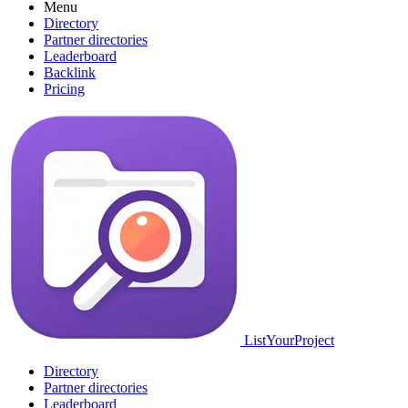
Menu
Directory
Partner directories
Leaderboard
Backlink
Pricing
ListYourProject
Directory
Partner directories
Leaderboard