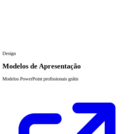
Design
Modelos de Apresentação
Modelos PowerPoint profissionais grátis