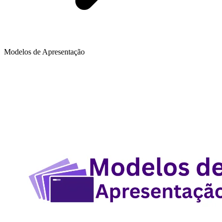
Modelos de Apresentação