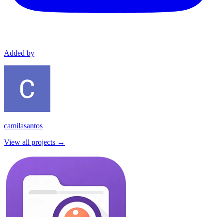
Added by
camilasantos
View all projects →