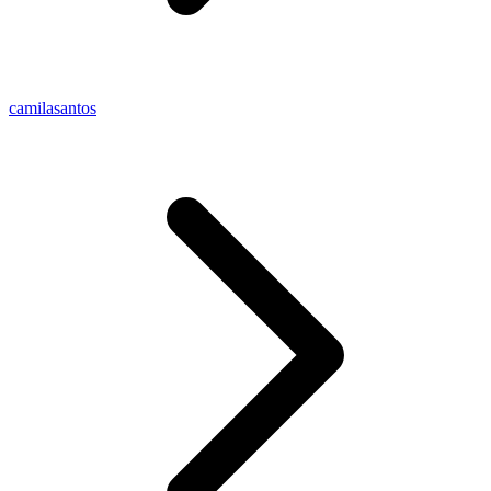
camilasantos