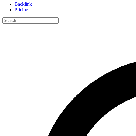
Backlink
Pricing