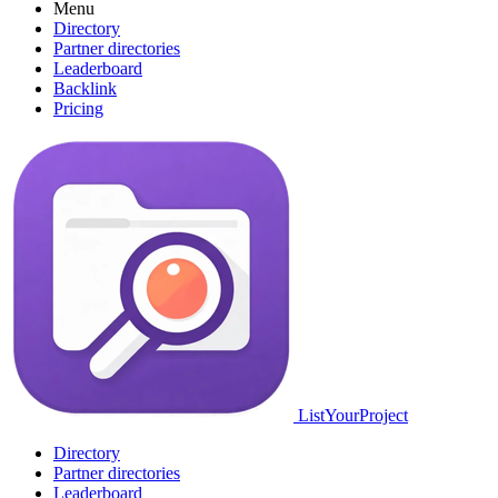
Menu
Directory
Partner directories
Leaderboard
Backlink
Pricing
ListYourProject
Directory
Partner directories
Leaderboard