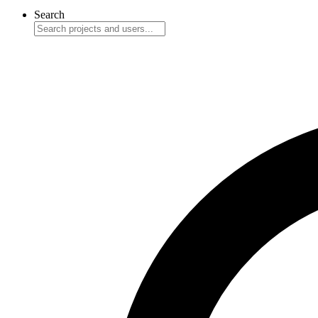
Search