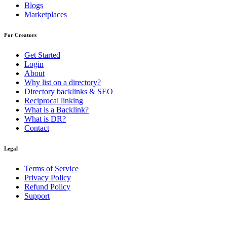
Blogs
Marketplaces
For Creators
Get Started
Login
About
Why list on a directory?
Directory backlinks & SEO
Reciprocal linking
What is a Backlink?
What is DR?
Contact
Legal
Terms of Service
Privacy Policy
Refund Policy
Support