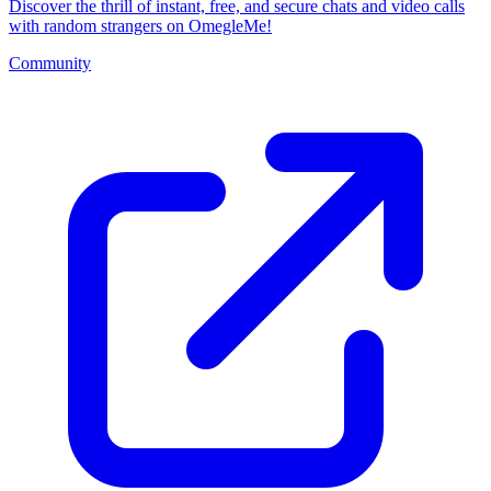
Discover the thrill of instant, free, and secure chats and video calls
with random strangers on OmegleMe!
Community