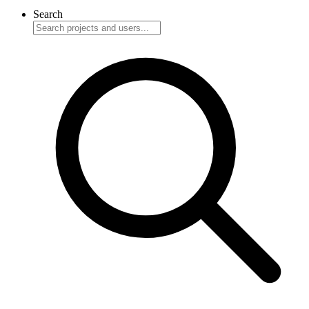
Search