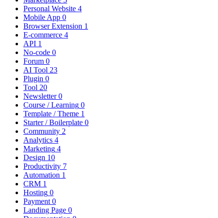
Personal Website
4
Mobile App
0
Browser Extension
1
E-commerce
4
API
1
No-code
0
Forum
0
AI Tool
23
Plugin
0
Tool
20
Newsletter
0
Course / Learning
0
Template / Theme
1
Starter / Boilerplate
0
Community
2
Analytics
4
Marketing
4
Design
10
Productivity
7
Automation
1
CRM
1
Hosting
0
Payment
0
Landing Page
0