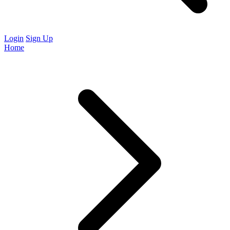
Login
Sign Up
Home