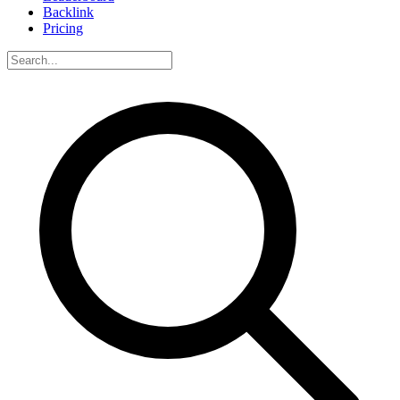
Backlink
Pricing