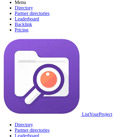
Menu
Directory
Partner directories
Leaderboard
Backlink
Pricing
ListYourProject
Directory
Partner directories
Leaderboard