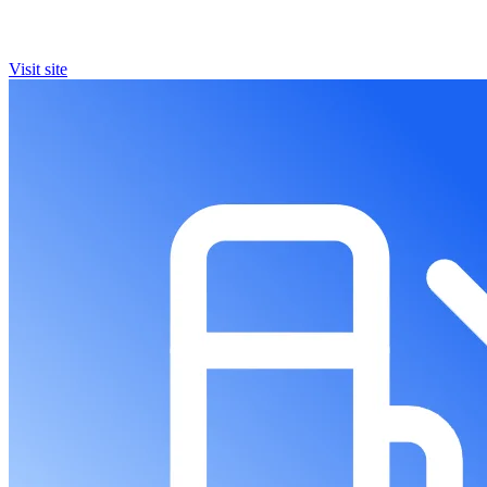
Visit site