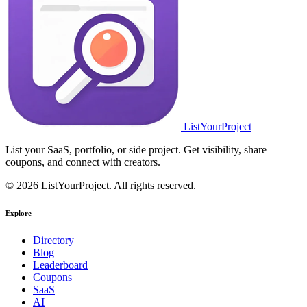
ListYourProject
List your SaaS, portfolio, or side project. Get visibility, share
coupons, and connect with creators.
© 2026 ListYourProject. All rights reserved.
Explore
Directory
Blog
Leaderboard
Coupons
SaaS
AI