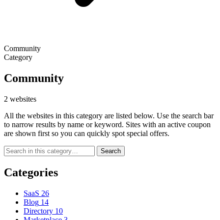
Community
Category
Community
2 websites
All the websites in this category are listed below. Use the search bar
to narrow results by name or keyword. Sites with an active coupon
are shown first so you can quickly spot special offers.
Search
Categories
SaaS
26
Blog
14
Directory
10
Marketplace
3