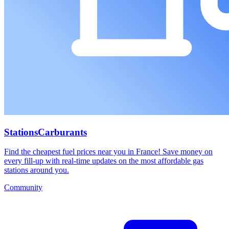
StationsCarburants
Find the cheapest fuel prices near you in France! Save money on
every fill-up with real-time updates on the most affordable gas
stations around you.
Community