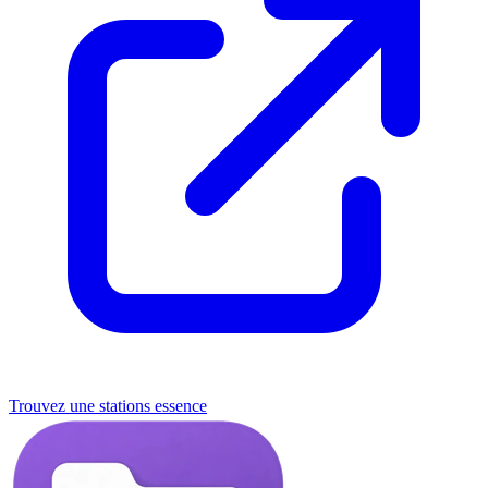
Trouvez une stations essence