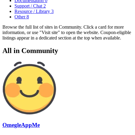
Documentation
0
Support / Chat
2
Resource / Library
3
Other
8
Browse the full list of sites in Community. Click a card for more
information, or use "Visit site" to open the website. Coupon-eligible
listings appear in a dedicated section at the top when available.
All in Community
OmegleAppMe