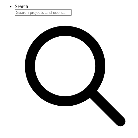
Search