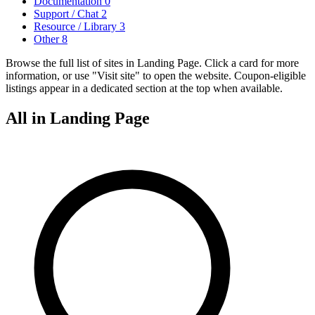
Documentation
0
Support / Chat
2
Resource / Library
3
Other
8
Browse the full list of sites in Landing Page. Click a card for more
information, or use "Visit site" to open the website. Coupon-eligible
listings appear in a dedicated section at the top when available.
All in Landing Page