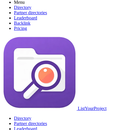
Menu
Directory
Partner directories
Leaderboard
Backlink
Pricing
ListYourProject
Directory
Partner directories
Leaderboard