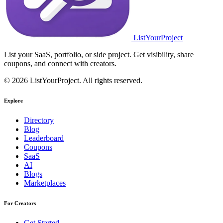
ListYourProject
List your SaaS, portfolio, or side project. Get visibility, share
coupons, and connect with creators.
© 2026 ListYourProject. All rights reserved.
Explore
Directory
Blog
Leaderboard
Coupons
SaaS
AI
Blogs
Marketplaces
For Creators
Get Started