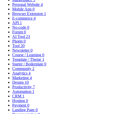
Personal Website
4
Mobile App
0
Browser Extension
1
E-commerce
4
API
1
No-code
0
Forum
0
AI Tool
23
Plugin
0
Tool
20
Newsletter
0
Course / Learning
0
Template / Theme
1
Starter / Boilerplate
0
Community
2
Analytics
4
Marketing
4
Design
10
Productivity
7
Automation
1
CRM
1
Hosting
0
Payment
0
Landing Page
0