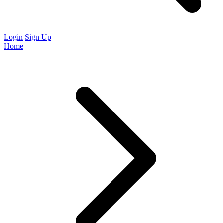
Login
Sign Up
Home