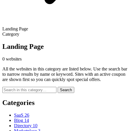
Landing Page
Category
Landing Page
0 websites
All the websites in this category are listed below. Use the search bar
to narrow results by name or keyword. Sites with an active coupon
are shown first so you can quickly spot special offers.
Search
Categories
SaaS
26
Blog
14
Directory
10
Marketplace
3