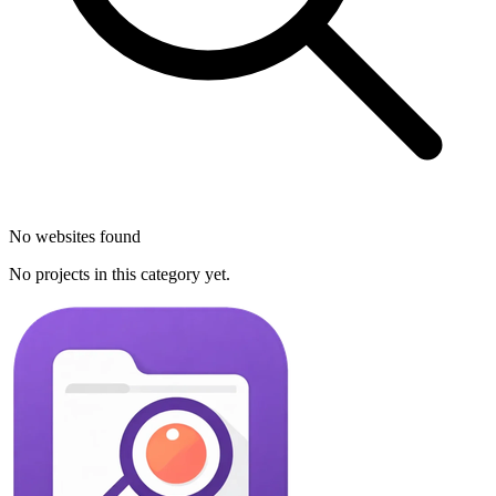
No websites found
No projects in this category yet.