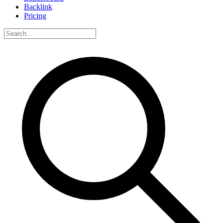
Backlink
Pricing