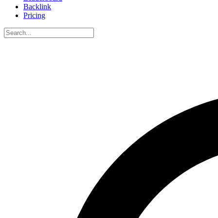
Backlink
Pricing