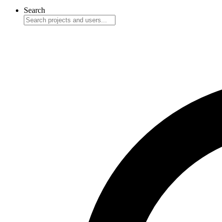
Search