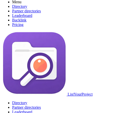
Menu
Directory
Partner directories
Leaderboard
Backlink
Pricing
ListYourProject
Directory
Partner directories
Leaderboard